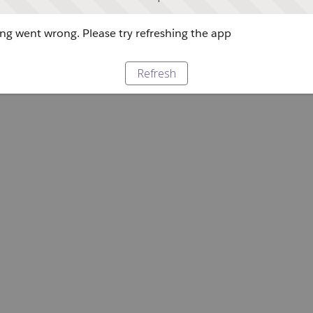
g went wrong. Please try refreshing the app
Refresh