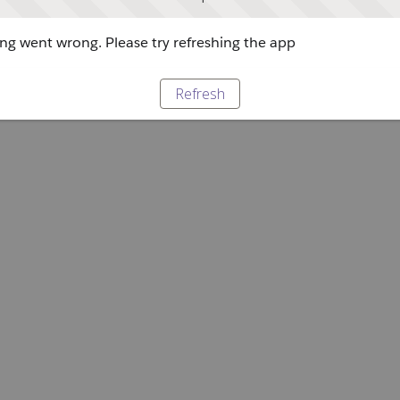
g went wrong. Please try refreshing the app
Refresh